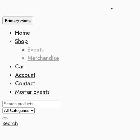
Primary Menu
Home
Shop
Events
Merchandise
Cart
Account
Contact
Mortar Events
Search