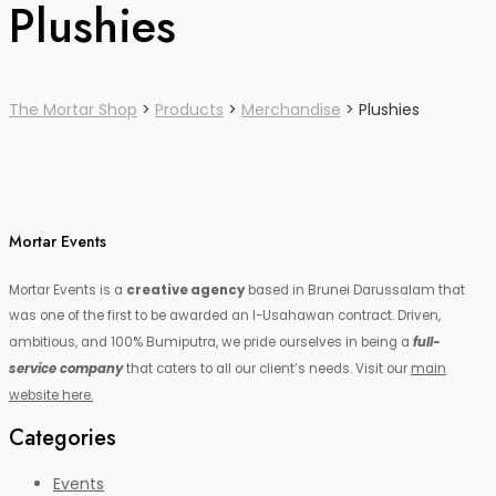
Plushies
The Mortar Shop
>
Products
>
Merchandise
>
Plushies
Mortar Events
Mortar Events is a
creative agency
based in Brunei Darussalam that
was one of the first to be awarded an I-Usahawan contract. Driven,
ambitious, and 100% Bumiputra, we pride ourselves in being a
full-
service company
that caters to all our client’s needs. Visit our
main
website here.
Categories
Events