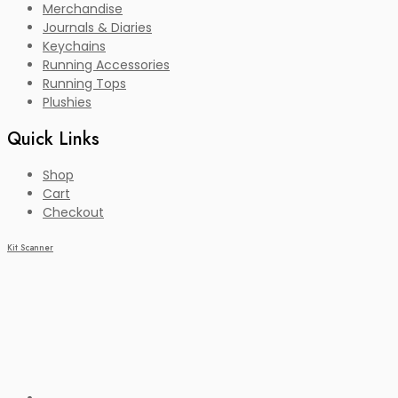
Merchandise
Journals & Diaries
Keychains
Running Accessories
Running Tops
Plushies
Quick Links
Shop
Cart
Checkout
Kit Scanner