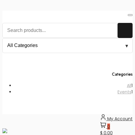
Skip
to
content
Categories
1
All
1
p
1
Events
1
p
My Account
0
$ 0.00