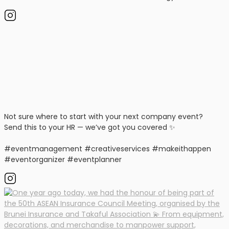
Not sure where to start with your next company event?
Send this to your HR — we’ve got you covered ✨
#eventmanagement #creativeservices #makeithappen
#eventorganizer #eventplanner