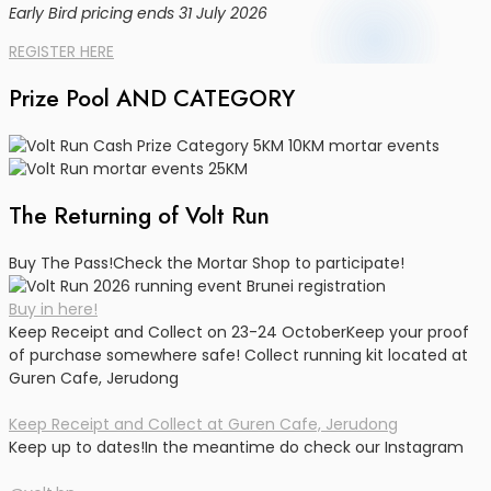
Early Bird pricing ends 31 July 2026
REGISTER HERE
Prize Pool AND CATEGORY
The Returning of Volt Run
Buy The Pass!
Check the Mortar Shop to participate!
Buy in here!
Keep Receipt and Collect on 23-24 October
Keep your proof
of purchase somewhere safe! Collect running kit located at
Guren Cafe, Jerudong
Keep Receipt and Collect at Guren Cafe, Jerudong
Keep up to dates!
In the meantime do check our Instagram