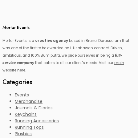
Mortar Events
Mortar Events is a
creative agency
based in Brunei Darussalam that
was one of the first to be awarded an I-Usahawan contract. Driven,
ambitious, and 100% Bumiputra, we pride ourselves in being a
full-
service company
that caters to all our client’s needs. Visit our
main
website here.
Categories
Events
Merchandise
Journals & Diaries
Keychains
Running Accessories
Running Tops
Plushies