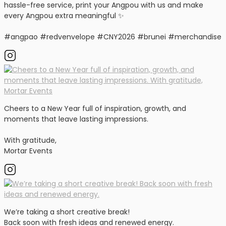
hassle-free service, print your Angpou with us and make
every Angpou extra meaningful ✨
#angpao #redvenvelope #CNY2026 #brunei #merchandise
Cheers to a New Year full of inspiration, growth, and
moments that leave lasting impressions.
With gratitude,
Mortar Events
We’re taking a short creative break!
Back soon with fresh ideas and renewed energy.