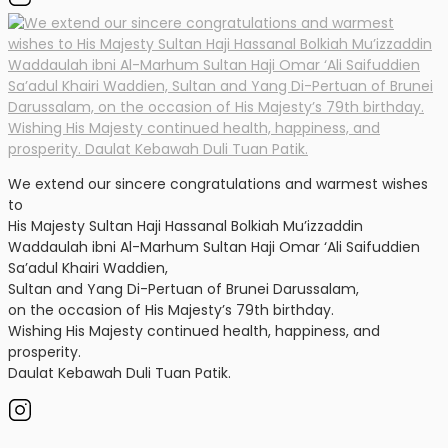
We extend our sincere congratulations and warmest wishes
to
His Majesty Sultan Haji Hassanal Bolkiah Mu’izzaddin
Waddaulah ibni Al-Marhum Sultan Haji Omar ‘Ali Saifuddien
Sa’adul Khairi Waddien,
Sultan and Yang Di-Pertuan of Brunei Darussalam,
on the occasion of His Majesty’s 79th birthday.
Wishing His Majesty continued health, happiness, and
prosperity.
Daulat Kebawah Duli Tuan Patik.