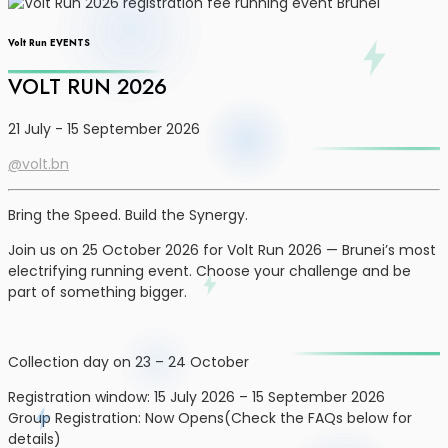
Volt Run EVENTS
VOLT RUN 2026
21 July - 15 September 2026
@volt.bn
Bring the Speed. Build the Synergy.
Join us on 25 October 2026 for Volt Run 2026 — Brunei’s most
electrifying running event. Choose your challenge and be
part of something bigger.
Collection day on 23 – 24 October
Registration window: 15 July 2026 – 15 September 2026
Group Registration: Now Opens(Check the FAQs below for
details)