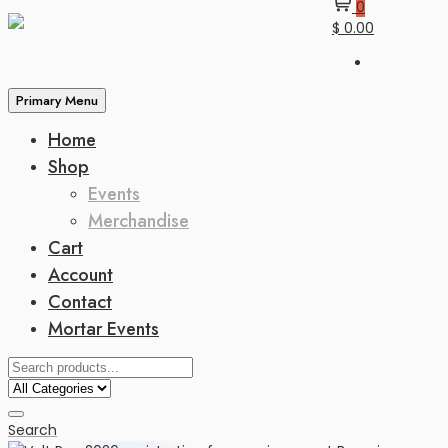
0
$ 0.00
Primary Menu
Home
Shop
Events
Merchandise
Cart
Account
Contact
Mortar Events
Search