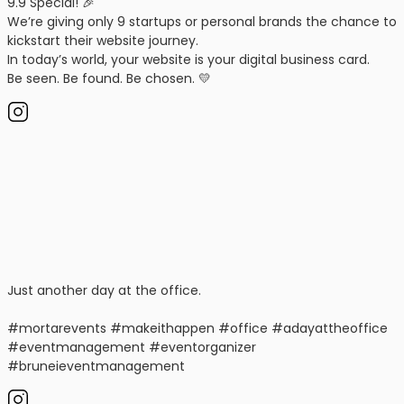
9.9 Special! 🎉
We’re giving only 9 startups or personal brands the chance to
kickstart their website journey.
In today’s world, your website is your digital business card.
Be seen. Be found. Be chosen. 💛
Just another day at the office.
#mortarevents #makeithappen #office #adayattheoffice
#eventmanagement #eventorganizer
#bruneieventmanagement