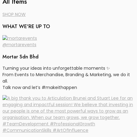
All Items
SHOP NOW
WHAT WE'RE UP TO
@mortarevents
Mortar Sdn Bhd
Turning your ideas into unforgettable moments ✨
From Events to Merchandise, Branding & Marketing, we do it
all.
Talk now and let’s #makeithappen