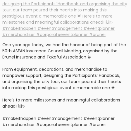
One year ago today, we had the honour of being part of the
50th ASEAN Insurance Council Meeting, organised by the
Brunei Insurance and Takaful Association 💫
From equipment, decorations, and merchandise to
manpower support, designing the Participants’ Handbook,
and organising the city tour, our team poured their hearts
into making this prestigious event a memorable one 🌟
Here’s to more milestones and meaningful collaborations
ahead! 🙌✨
#makeithappen #eventmanagement #eventplanner
#merchandiser #corporateeventplanner #brunei