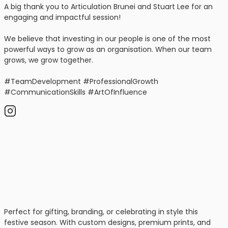
A big thank you to Articulation Brunei and Stuart Lee for an
engaging and impactful session!
We believe that investing in our people is one of the most
powerful ways to grow as an organisation. When our team
grows, we grow together.
#TeamDevelopment #ProfessionalGrowth
#CommunicationSkills #ArtOfInfluence
Perfect for gifting, branding, or celebrating in style this
festive season. With custom designs, premium prints, and