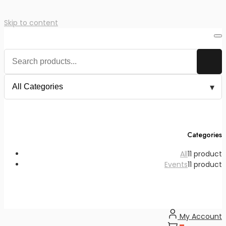
Skip to content
Categories
All
1
1 product
Events
1
1 product
My Account