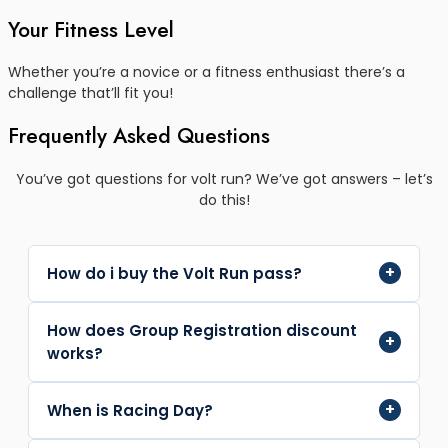
Your Fitness Level
Whether you’re a novice or a fitness enthusiast there’s a
challenge that’ll fit you!
Frequently Asked Questions
You’ve got questions for volt run? We’ve got answers – let’s
do this!
+
How do i buy the Volt Run pass?
Fill out your details, Add to cart, Go to checkout,
How does Group Registration discount
+
Fill out billing details, Confirm details and Purchase
works?
with online payment.
Simply add 5 or more Volt Run registrations then
+
When is Racing Day?
check your cart and proceed to payment. The