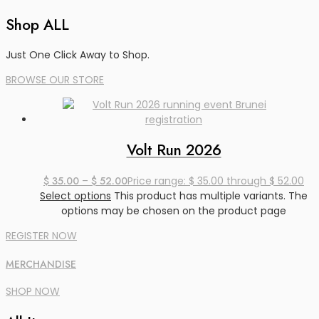
registrations
Shop ALL
Just One Click Away to Shop.
BROWSE OUR STORE
Volt Run 2026
$
35.00
–
$
52.00
Price range: $ 35.00 through $ 52.00
Select options
This product has multiple variants. The
options may be chosen on the product page
REGISTER NOW
MERCHANDISE
SHOP NOW