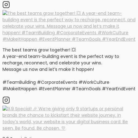
The best teams grow together! 💥
A year-end team-building event is the perfect way to
recharge, reconnect, and celebrate your wins.
Message us now and let’s make it happen!
#TeamBuilding #CorporateEvents #WorkCulture
#MakeItHappen #EventPlanner #TeamGoals #YearEndEvent