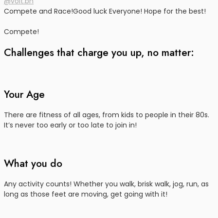
@volt.bn
Compete and Race!
Good luck Everyone! Hope for the best!
Compete!
Challenges that charge you up, no matter:
Your Age
There are fitness of all ages, from kids to people in their 80s.
It’s never too early or too late to join in!
What you do
Any activity counts! Whether you walk, brisk walk, jog, run, as
long as those feet are moving, get going with it!