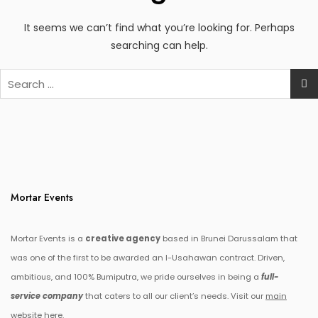
It seems we can’t find what you’re looking for. Perhaps
searching can help.
Search
for:
Mortar Events
Mortar Events is a
creative agency
based in Brunei Darussalam that
was one of the first to be awarded an I-Usahawan contract. Driven,
ambitious, and 100% Bumiputra, we pride ourselves in being a
full-
service company
that caters to all our client’s needs. Visit our
main
website here.