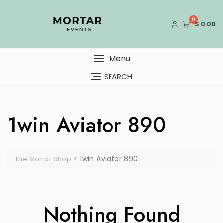
Skip
to
0
$ 0.00
content
Menu
SEARCH
1win Aviator 890
>
1win Aviator 890
The Mortar Shop
Nothing Found