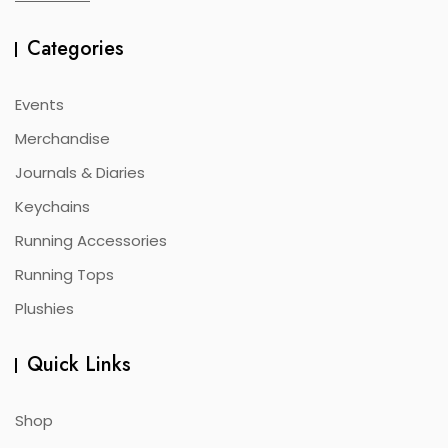
Categories
Events
Merchandise
Journals & Diaries
Keychains
Running Accessories
Running Tops
Plushies
Quick Links
Shop