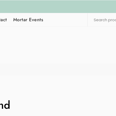
act
Mortar Events
nd