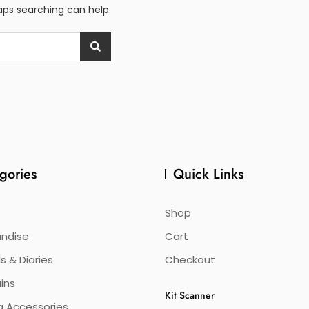
haps searching can help.
gories
Quick Links
Shop
ndise
Cart
s & Diaries
Checkout
ins
Kit Scanner
g Accessories