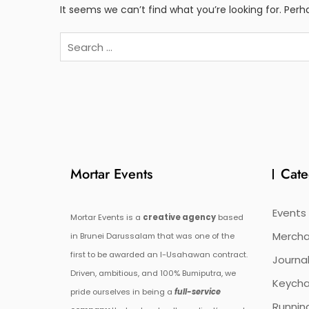
It seems we can’t find what you’re looking for. Per
Search
for:
Mortar Events
Cate
Events
Mortar Events is a
creative agency
based
Mercha
in Brunei Darussalam that was one of the
first to be awarded an I-Usahawan contract.
Journal
Driven, ambitious, and 100% Bumiputra, we
Keycha
pride ourselves in being a
full-service
Runnin