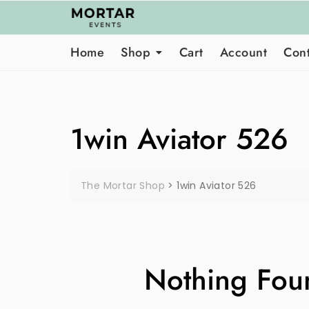
Skip
to
content
Home
Shop
Cart
Account
Cont
1win Aviator 526
The Mortar Shop
>
1win Aviator 526
Nothing Fou