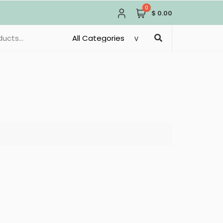
0
$ 0.00