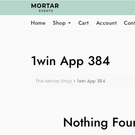
Skip
to
content
Home
Shop
Cart
Account
Cont
1win App 384
The Mortar Shop
>
1win App 384
Nothing Fou