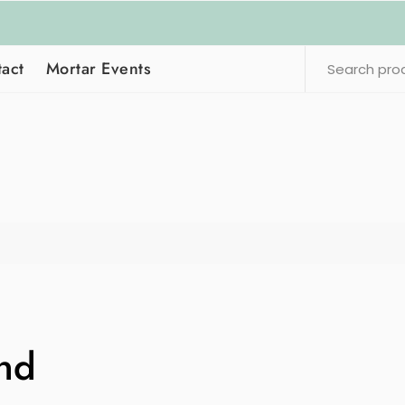
act
Mortar Events
nd