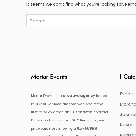
It seems we can’t find what you’re looking for. Per
Search
for:
Mortar Events
Cate
Events
Mortar Events is a
creative agency
based
Mercha
in Brunei Darussalam that was one of the
first to be awarded an I-Usahawan contract.
Journal
Driven, ambitious, and 100% Bumiputra, we
Keycha
pride ourselves in being a
full-service
Runnin