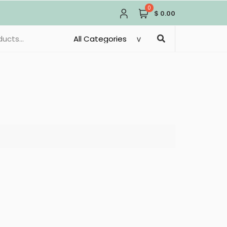
0
$ 0.00