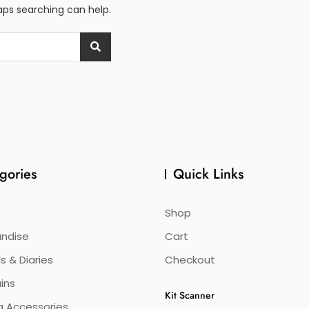
haps searching can help.
gories
Quick Links
Shop
ndise
Cart
s & Diaries
Checkout
ins
Kit Scanner
g Accessories