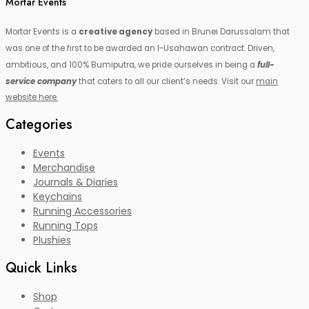
Mortar Events
Mortar Events is a
creative agency
based in Brunei Darussalam that
was one of the first to be awarded an I-Usahawan contract. Driven,
ambitious, and 100% Bumiputra, we pride ourselves in being a
full-
service company
that caters to all our client’s needs. Visit our
main
website here.
Categories
Events
Merchandise
Journals & Diaries
Keychains
Running Accessories
Running Tops
Plushies
Quick Links
Shop