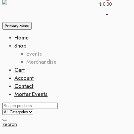
$ 0.00
Primary Menu
Home
Shop
Events
Merchandise
Cart
Account
Contact
Mortar Events
Search