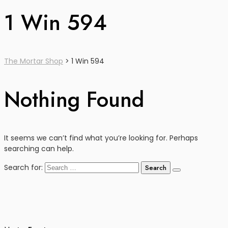
1 Win 594
The Mortar Shop
>
1 Win 594
Nothing Found
It seems we can’t find what you’re looking for. Perhaps
searching can help.
Search for: