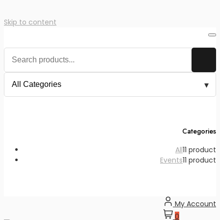
Skip to content
Categories
All
1
1 product
Events
1
1 product
My Account
0